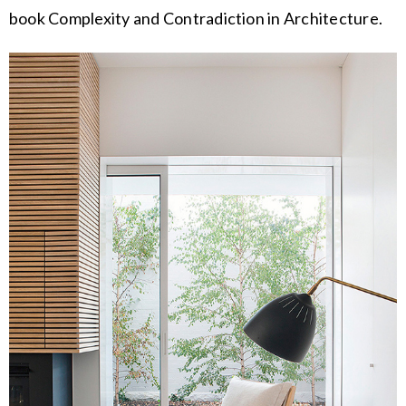
book Complexity and Contradiction in Architecture.