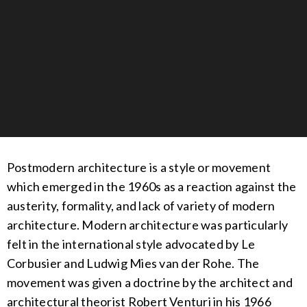
Postmodern architecture is a style or movement
which emerged in the 1960s as a reaction against the
austerity, formality, and lack of variety of modern
architecture.
Modern architecture was particularly
felt in the international style advocated by Le
Corbusier and Ludwig Mies van der Rohe. The
movement was given a doctrine by the architect and
architectural theorist Robert Venturi in his 1966