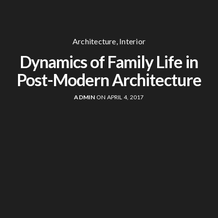
Architecture
,
Interior
Dynamics of Family Life in
Post-Modern Architecture
ADMIN
ON APRIL 4, 2017