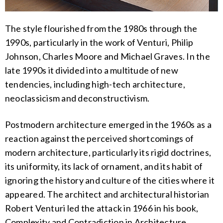
The style flourished from the 1980s through the
1990s, particularly in the work of Venturi, Philip
Johnson, Charles Moore and Michael Graves. In the
late 1990s it divided into a multitude of new
tendencies, including high-tech architecture,
neoclassicism and deconstructivism.
Postmodern architecture emerged in the 1960s as a
reaction against the perceived shortcomings of
modern architecture, particularly its rigid doctrines,
its uniformity, its lack of ornament, and its habit of
ignoring the history and culture of the cities where it
appeared. The architect and architectural historian
Robert Venturi led the attack in 1966 in his book,
Complexity and Contradiction in Architecture.