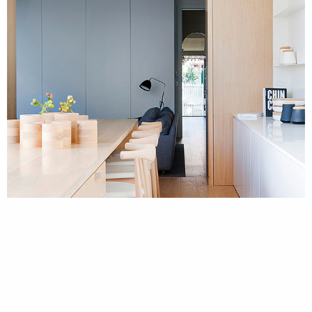
cookie
policy