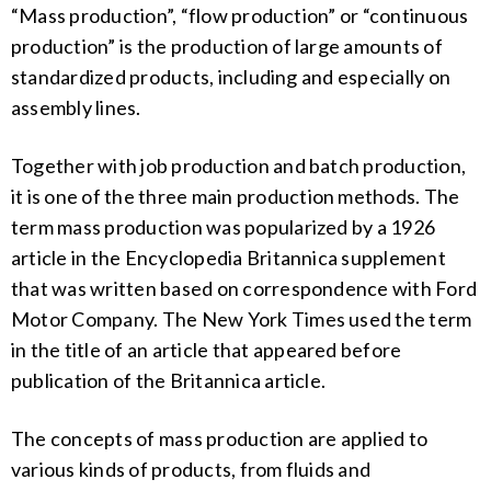
“Mass production”, “flow production” or “continuous
production” is the production of large amounts of
standardized products, including and especially on
assembly lines.
Together with job production and batch production,
it is one of the three main production methods. The
term mass production was popularized by a 1926
article in the Encyclopedia Britannica supplement
that was written based on correspondence with Ford
Motor Company. The New York Times used the term
in the title of an article that appeared before
publication of the Britannica article.
The concepts of mass production are applied to
various kinds of products, from fluids and