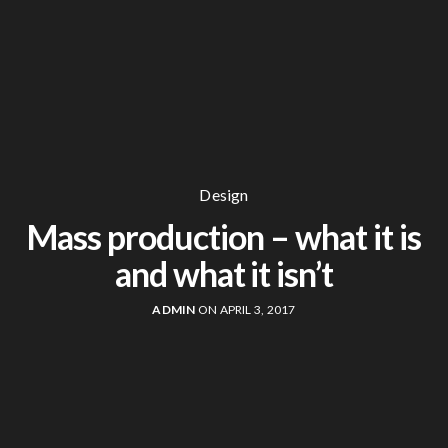
Design
Mass production – what it is
and what it isn’t
ADMIN
ON APRIL 3, 2017