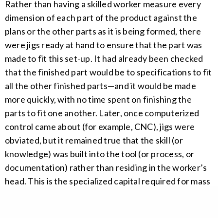
Rather than having a skilled worker measure every
dimension of each part of the product against the
plans or the other parts as it is being formed, there
were jigs ready at hand to ensure that the part was
made to fit this set-up. It had already been checked
that the finished part would be to specifications to fit
all the other finished parts—and it would be made
more quickly, with no time spent on finishing the
parts to fit one another. Later, once computerized
control came about (for example, CNC), jigs were
obviated, but it remained true that the skill (or
knowledge) was built into the tool (or process, or
documentation) rather than residing in the worker’s
head. This is the specialized capital required for mass
production; each workbench and set of tools (or each
cookie
policy
CNC cell, or each fractionating column) is different