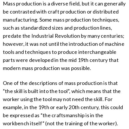
Mass production is a diverse field, but it can generally
be contrasted with craft production or distributed
manufacturing. Some mass production techniques,
such as standardized sizes and production lines,
predate the Industrial Revolution by many centuries;
however, it was not until the introduction of machine
tools and techniques to produce interchangeable
parts were developed in the mid 19th century that
modern mass production was possible.
One of the descriptions of mass production is that
“the skill is built into the tool”, which means that the
worker using the tool may not need the skill. For
example, in the 19th or early 20th century, this could
be expressed as “the craftsmanship is in the
workbench itself” (not the training of the worker).