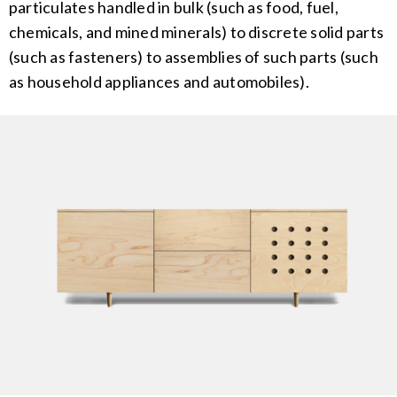
particulates handled in bulk (such as food, fuel,
chemicals, and mined minerals) to discrete solid parts
(such as fasteners) to assemblies of such parts (such
as household appliances and automobiles).