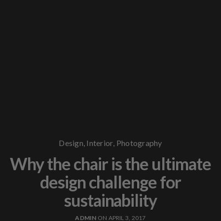
Design
,
Interior
,
Photography
Why the chair is the ultimate
design challenge for
sustainability
ADMIN
ON APRIL 3, 2017