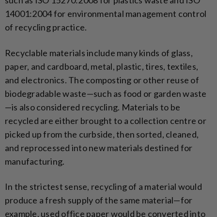
14001:2004 for environmental management control
of recycling practice.
Recyclable materials include many kinds of glass,
paper, and cardboard, metal, plastic, tires, textiles,
and electronics. The composting or other reuse of
biodegradable waste—such as food or garden waste
—is also considered recycling. Materials to be
recycled are either brought to a collection centre or
picked up from the curbside, then sorted, cleaned,
and reprocessed into new materials destined for
manufacturing.
In the strictest sense, recycling of a material would
produce a fresh supply of the same material—for
example, used office paper would be converted into