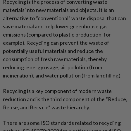
Recycling is the process of converting waste
materials into new materials and objects. It is an
alternative to “conventional” waste disposal that can
save material and help lower greenhouse gas
emissions (compared to plastic production, for
example). Recycling can prevent the waste of
potentially useful materials and reduce the
consumption of fresh raw materials, thereby
reducing: energy usage, air pollution (from
incineration), and water pollution (from landfilling).
Recycling is a key component of modern waste
reduction and is the third component of the “Reduce,
Reuse, and Recycle” waste hierarchy.
There are some ISO standards related to recycling
such as ISO 15270:2008 for plastics waste and ISO