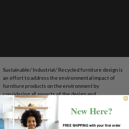
Sustainable/ Industrial/ Recycled furniture design is
an effort to address the environmental impact of
furniture products on the environment by
considering all aspects of the design and
manufacturing process.
New Here?
Design considerations can include using recycled
materials in the manufacturing process and using
FREE SHIPPING with your first order