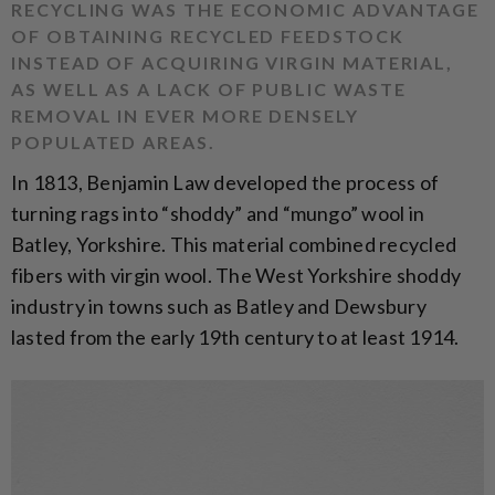
RECYCLING WAS THE ECONOMIC ADVANTAGE
OF OBTAINING RECYCLED FEEDSTOCK
INSTEAD OF ACQUIRING VIRGIN MATERIAL,
AS WELL AS A LACK OF PUBLIC WASTE
REMOVAL IN EVER MORE DENSELY
POPULATED AREAS.
In 1813, Benjamin Law developed the process of
turning rags into “shoddy” and “mungo” wool in
Batley, Yorkshire. This material combined recycled
fibers with virgin wool. The West Yorkshire shoddy
industry in towns such as Batley and Dewsbury
lasted from the early 19th century to at least 1914.