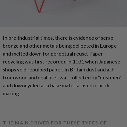
In pre-industrial times, there is evidence of scrap
bronze and other metals being collected in Europe
and melted down for perpetual reuse. Paper
recycling was first recorded in 1031 when Japanese
shops sold repulped paper. In Britain dust and ash
from wood and coal fires was collected by “dustmen”
and downcycled as a base material used in brick
making.
THE MAIN DRIVER FOR THESE TYPES OF