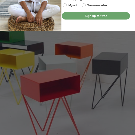
Myself
Someone else
Sign up for free