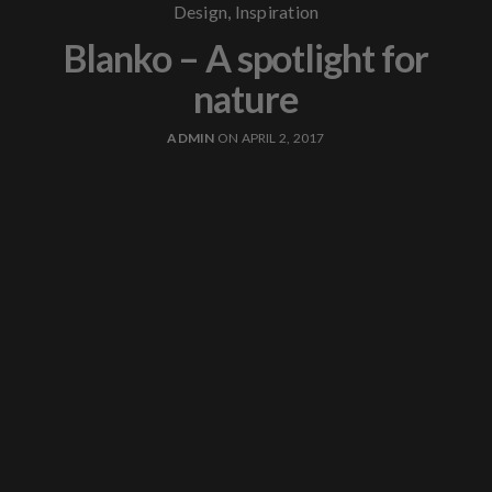
Design
,
Inspiration
Blanko – A spotlight for
nature
ADMIN
ON APRIL 2, 2017