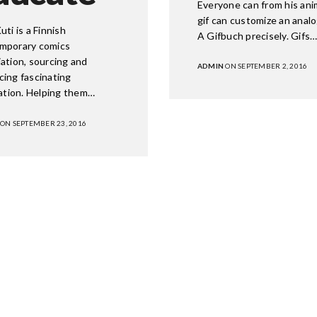
Everyone can from his an
gif can customize an analog
uti is a Finnish
A Gifbuch precisely. Gifs
mporary comics
ation, sourcing and
ADMIN
ON SEPTEMBER 2, 2016
cing fascinating
ration. Helping them…
ON SEPTEMBER 23, 2016
 OFFICE
GET IN TOUCH
eet, NE
Facebook
Twitter
n, DC 20001
Instagram
Learn M
ial@wearetryb.com