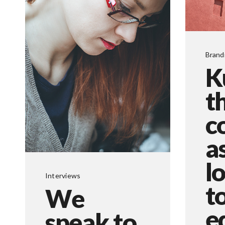
Brand
K
t
c
a
l
Interviews
t
We
e
speak to