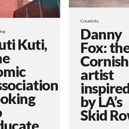
Creativity
Danny
ing
uti Kuti,
Fox: th
he
Cornish
omic
artist
ssociation
inspire
ooking
by LA’s
o
Skid R
ducate