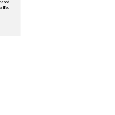
imated
 flip.
…
SUPPORT
Terms of Service
Privacy Policy
ore
Refund Policy