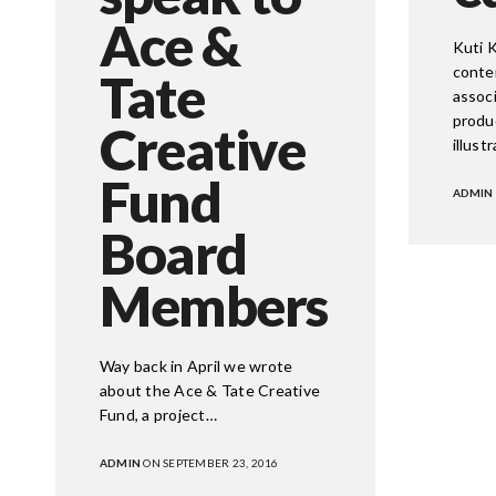
Ace &
Kuti K
conte
Tate
associ
produ
Creative
illust
Fund
ADMIN
Board
CORPORATE
Members
718 7th Str
Washingto
Email: soc
Way back in April we wrote
about the Ace & Tate Creative
Fund, a project…
ADMIN
ON SEPTEMBER 23, 2016