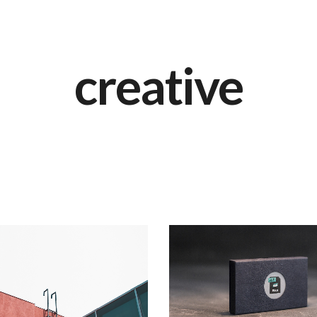
creative