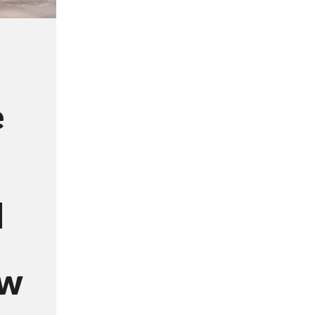
e
d
ow