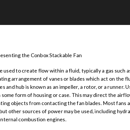
Presenting the Conbox Stackable Fan
e used to create flow within a fluid, typically a gas such a
tating arrangement of vanes or blades which act on the fl
s and hub is known as an impeller, a rotor, or a runner. Usu
 some form of housing or case. This may direct the airfl
ting objects from contacting the fan blades. Most fans
 but other sources of power may be used, including hydr
internal combustion engines.