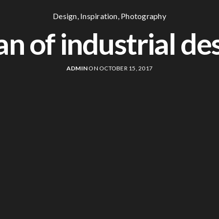
Design
,
Inspiration
,
Photography
an of industrial de
ADMIN
ON OCTOBER 15, 2017