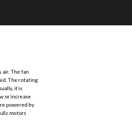
s air. The fan
uid. The rotating
ally, it is
ow or increase
 are powered by
aulic motors