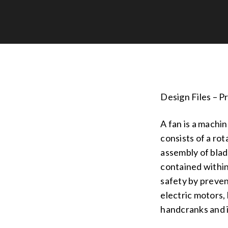
Design Files – 
A fan is a machin
consists of a ro
assembly of blade
contained within
safety by preven
electric motors,
handcranks and 