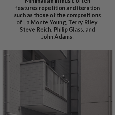
Minimalism in music often
features repetition and iteration
such as those of the compositions
of La Monte Young, Terry Riley,
Steve Reich, Philip Glass, and
John Adams.