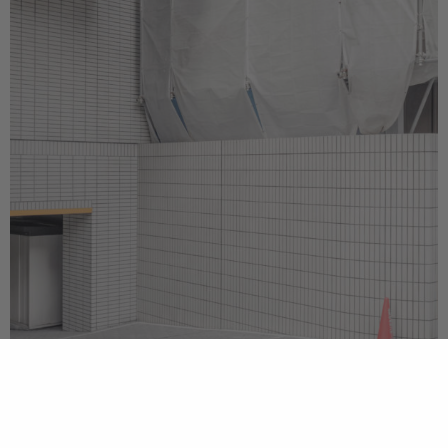
cookie
policy