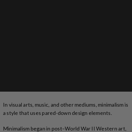
In visual arts, music, and other mediums, minimalism is
a style that uses pared-down design elements.
Minimalism began in post–World War II Western art,