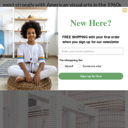
most strongly with American visual arts in the 1960s
and early 1970s. Prominent artists associated with
New Here?
minimalism include Donald Judd, John McCracken,
Agnes Martin, Dan Flavin, Robert Morris, Anne
Truitt, and Frank Stella. It derives from the reductive
FREE SHIPPING with your first order
when you sign up for our newsletter
aspects of modernism and is often interpreted as a
reaction against abstract expressionism and a bridge
to postminimal art practices.
I'm shopping for:
Myself
Someone else
Sign up for free