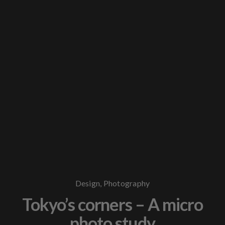
Design
,
Photography
Tokyo’s corners – A micro
photo study