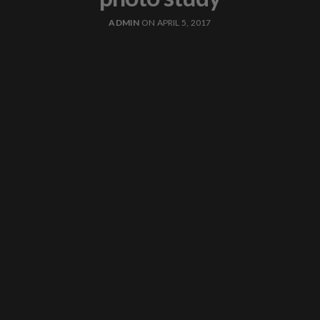
ADMIN
ON APRIL 5, 2017