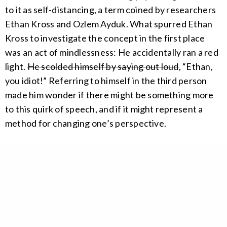
to it as self-distancing, a term coined by researchers
Ethan Kross and Ozlem Ayduk. What spurred Ethan
Kross to investigate the concept in the first place
was an act of mindlessness: He accidentally ran a red
light.
He scolded himself by saying out loud
, “Ethan,
you idiot!” Referring to himself in the third person
made him wonder if there might be something more
to this quirk of speech, and if it might represent a
method for changing one’s perspective.
The short answer is yes.
According to Kross
, when
cookie
you think of yourself as another person, it allows you
policy
give yourself more objective, helpful feedback.
Both of these assumptions, of course, could be
entirely false. Self-censoring is firmly rooted in our