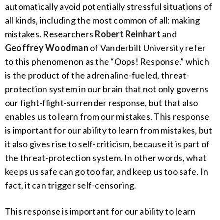
automatically avoid potentially stressful situations of
all kinds, including the most common of all: making
mistakes. Researchers
Robert Reinhart
and
Geoffrey Woodman
of Vanderbilt University refer
to this phenomenon as the “Oops! Response,” which
is the product of the adrenaline-fueled, threat-
protection system in our brain that not only governs
our fight-flight-surrender response, but that also
enables us to learn from our mistakes. This response
is important for our ability to learn from mistakes, but
it also gives rise to self-criticism, because it is part of
the threat-protection system. In other words, what
keeps us safe can go too far, and keep us too safe. In
fact, it can trigger self-censoring.
This response is important for our ability to learn