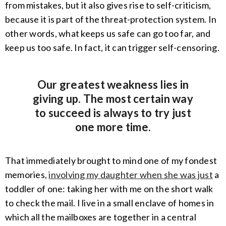
from mistakes, but it also gives rise to self-criticism,
because it is part of the threat-protection system. In
other words, what keeps us safe can go too far, and
keep us too safe. In fact, it can trigger self-censoring.
Our greatest weakness lies in
giving up. The most certain way
to succeed is always to try just
one more time.
That immediately brought to mind one of my fondest
memories,
involving my daughter when she was just
a
toddler of one: taking her with me on the short walk
to check the mail. I live in a small enclave of homes in
which all the mailboxes are together in a central