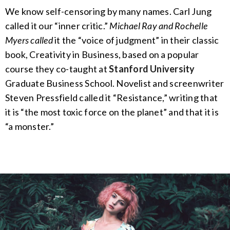
We know self-censoring by many names. Carl Jung
called it our “inner critic.”
Michael Ray and Rochelle
Myers called
it the “voice of judgment” in their classic
book, Creativity in Business, based on a popular
course they co-taught at
Stanford University
Graduate Business School. Novelist and screenwriter
Steven Pressfield called it “Resistance,” writing that
it is “the most toxic force on the planet” and that it is
“a monster.”