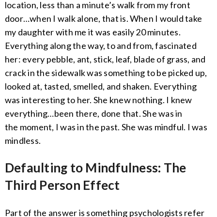
location, less than a minute’s walk from my front
door…when I walk alone, that is. When I would take
my daughter with me it was easily 20 minutes.
Everything along the way, to and from, fascinated
her: every pebble, ant, stick, leaf, blade of grass, and
crack in the sidewalk was something to be picked up,
looked at, tasted, smelled, and shaken. Everything
was interesting to her. She knew nothing. I knew
everything…been there, done that. She was in
the moment, I was in the past. She was mindful. I was
mindless.
Defaulting to Mindfulness: The
Third Person Effect
Part of the answer is something psychologists refer