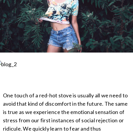
One touch of a red-hot stove is usually all we need to
avoid that kind of discomfort in the future. The same
is true as we experience the emotional sensation of
stress from our first instances of social rejection or
ridicule. We quickly learn to fear and thus