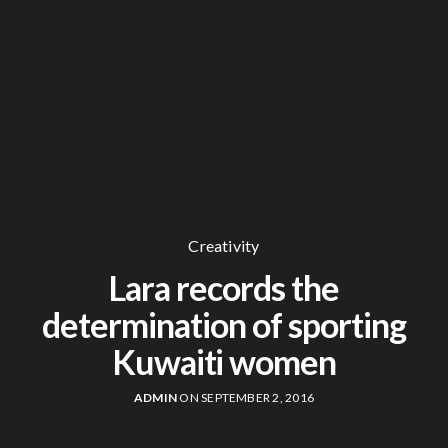
Creativity
Lara records the
determination of sporting
Kuwaiti women
ADMIN
ON SEPTEMBER 2, 2016