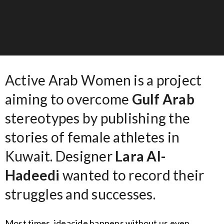
Active Arab Women is a project
aiming to overcome
Gulf Arab
stereotypes by publishing the
stories of female athletes in
Kuwait. Designer
Lara Al-
Hadeedi
wanted to record their
struggles and successes.
Most times, ideacide happens without us even