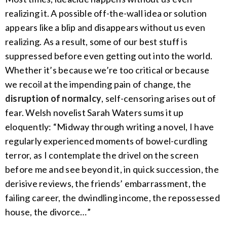
realizing it. A possible off-the-wall idea or solution
appears like a blip and disappears without us even
realizing. As a result, some of our best stuff is
suppressed before even getting out into the world.
Whether it’s because we’re too critical or because
we recoil at the impending pain of change, the
disruption of normalcy
, self-censoring arises out of
fear. Welsh novelist Sarah Waters sums it up
eloquently: “Midway through writing a novel, I have
regularly experienced moments of bowel-curdling
terror, as I contemplate the drivel on the screen
before me and see beyond it, in quick succession, the
derisive reviews, the friends’ embarrassment, the
failing career, the dwindling income, the repossessed
house, the divorce…”